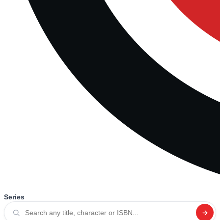
Series