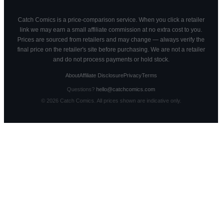
Catch Comics is a price-comparison service. When you click a retailer
link we may earn a small affiliate commission at no extra cost to you.
Prices are sourced from retailers and may change — always verify the
final price on the retailer's site before purchasing. We are not a retailer
and do not process payments or hold stock.
About
Affiliate Disclosure
Privacy
Terms
Questions?
hello@catchcomics.com
©
2026
Catch Comics. All prices shown are indicative only.