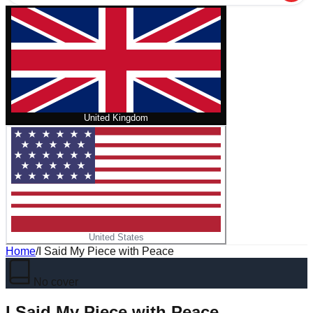
United Kingdom
United States
Home
/
I Said My Piece with Peace
No cover
I Said My Piece with Peace