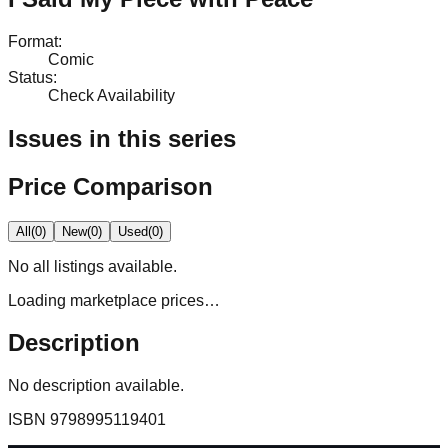
Format
:
Comic
Status
:
Check Availability
Issues in this series
Price Comparison
All
(
0
)
New
(
0
)
Used
(
0
)
No
all
listings available.
Loading marketplace prices…
Description
No description available.
ISBN
9798995119401