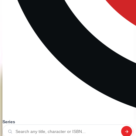
Series