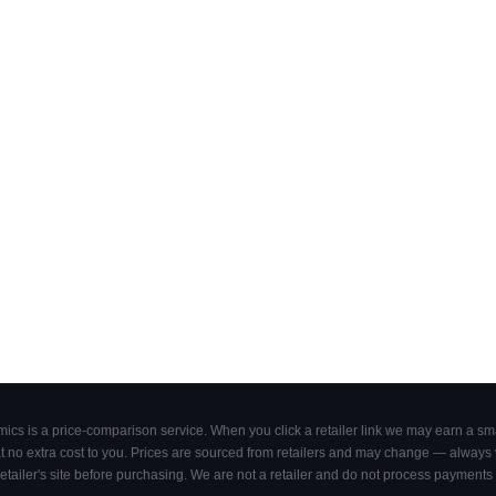
cs is a price-comparison service. When you click a retailer link we may earn a smal
 no extra cost to you. Prices are sourced from retailers and may change — always ve
retailer's site before purchasing. We are not a retailer and do not process payments 