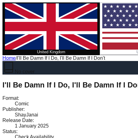
United Kingdom
Home
/
I'll Be Damn If I Do, I'll Be Damn If I Don't
No cover
I'll Be Damn If I Do, I'll Be Damn If I Do
Format
:
Comic
Publisher
:
ShayJanai
Release Date
:
1 January 2025
Status
:
Check Availability