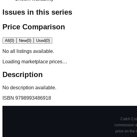
Issues in this series
Price Comparison
All
(
0
)
New
(
0
)
Used
(
0
)
No
all
listings available.
Loading marketplace prices…
Description
No description available.
ISBN
9798993486918
Catch Comi
commission at
price on the 