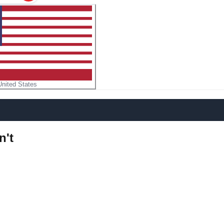
United States
n't