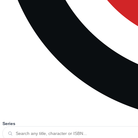
Series