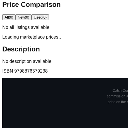
Price Comparison
All
(
0
)
New
(
0
)
Used
(
0
)
No
all
listings available.
Loading marketplace prices…
Description
No description available.
ISBN
9798876379238
Catch Comi
commission at
price on the 