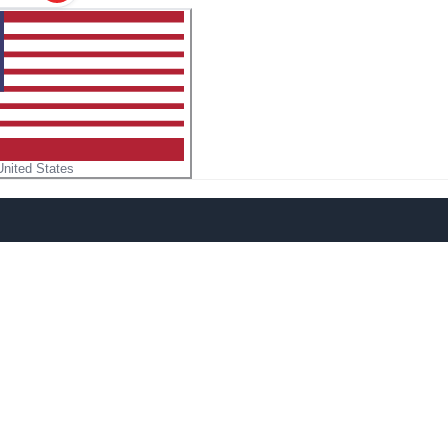
United States