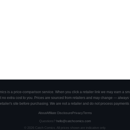
cs is a price-comparison service. When you click a retailer link we may earn a smal
 no extra cost to you. Prices are sourced from retailers and may change — always ve
retailer's site before purchasing. We are not a retailer and do not process payments 
About
Affiliate Disclosure
Privacy
Terms
Questions?
hello@catchcomics.com
©
2026
Catch Comics. All prices shown are indicative only.