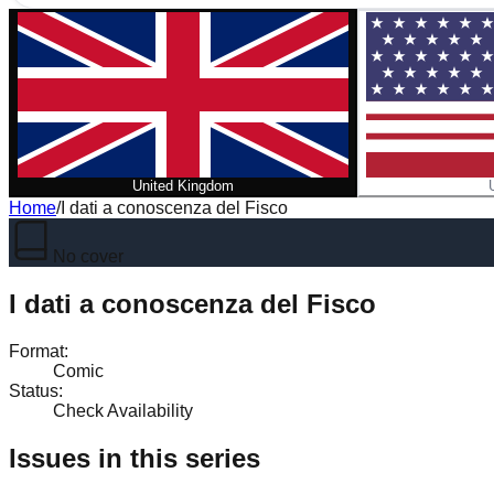
United Kingdom
Home
/
I dati a conoscenza del Fisco
No cover
I dati a conoscenza del Fisco
Format
:
Comic
Status
:
Check Availability
Issues in this series