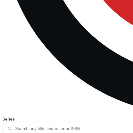
Series