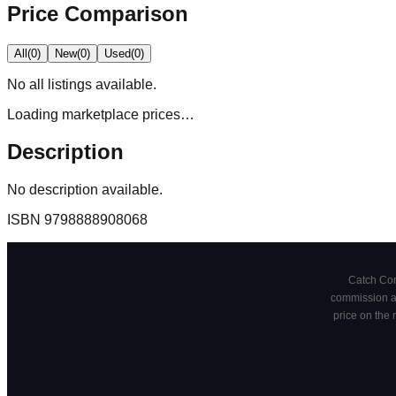
Price Comparison
All
(
0
)
New
(
0
)
Used
(
0
)
No
all
listings available.
Loading marketplace prices…
Description
No description available.
ISBN
9798888908068
Catch Comi
commission at
price on the 