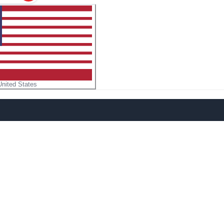
United States