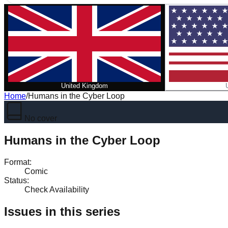
United Kingdom
Home
/
Humans in the Cyber Loop
No cover
Humans in the Cyber Loop
Format
:
Comic
Status
:
Check Availability
Issues in this series