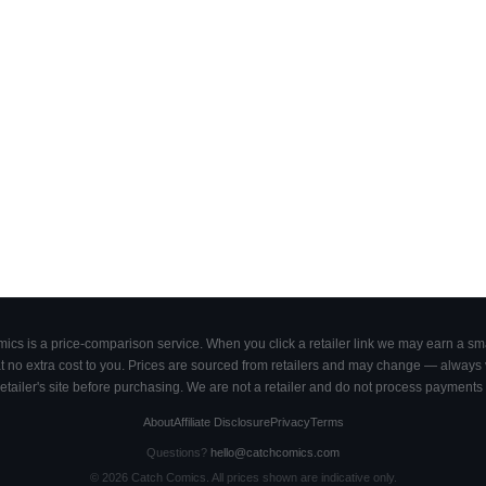
cs is a price-comparison service. When you click a retailer link we may earn a smal
 no extra cost to you. Prices are sourced from retailers and may change — always ve
retailer's site before purchasing. We are not a retailer and do not process payments 
About
Affiliate Disclosure
Privacy
Terms
Questions?
hello@catchcomics.com
©
2026
Catch Comics. All prices shown are indicative only.