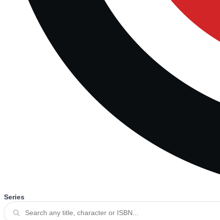
Series