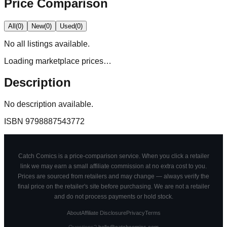
Price Comparison
All
(
0
)
New
(
0
)
Used
(
0
)
No
all
listings available.
Loading marketplace prices…
Description
No description available.
ISBN
9798887543772
Catch Comics is a price-comparison service. When you click a retailer
link we may earn a small affiliate commission at no extra cost to you.
Prices are sourced from retailers and may change — always verify the
final price on the retailer's site before purchasing. We are not a retailer
and do not process payments or hold stock.
About
Affiliate Disclosure
Privacy
Terms