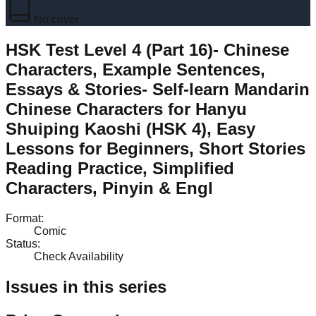
No cover
HSK Test Level 4 (Part 16)- Chinese
Characters, Example Sentences,
Essays & Stories- Self-learn Mandarin
Chinese Characters for Hanyu
Shuiping Kaoshi (HSK 4), Easy
Lessons for Beginners, Short Stories
Reading Practice, Simplified
Characters, Pinyin & Engl
Format
:
Comic
Status
:
Check Availability
Issues in this series