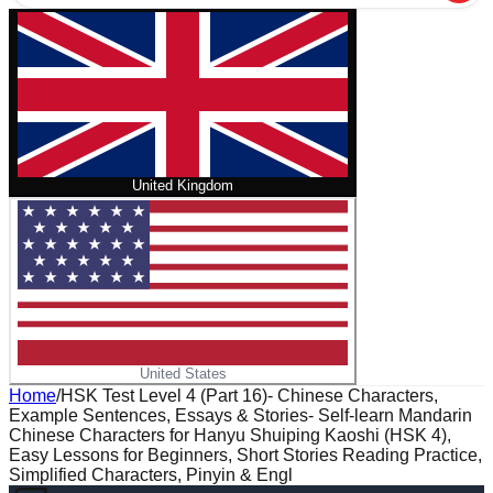
United Kingdom
United States
Home
/
HSK Test Level 4 (Part 16)- Chinese Characters,
Example Sentences, Essays & Stories- Self-learn Mandarin
Chinese Characters for Hanyu Shuiping Kaoshi (HSK 4),
Easy Lessons for Beginners, Short Stories Reading Practice,
Simplified Characters, Pinyin & Engl