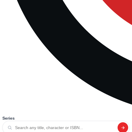
Series