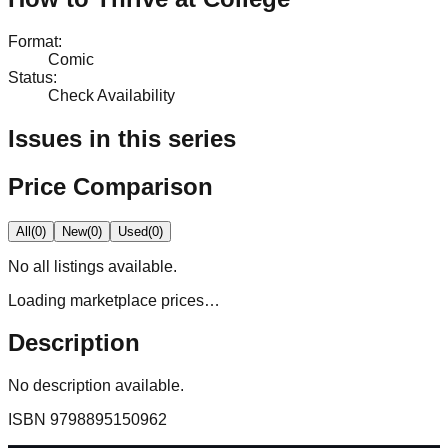
Format
:
Comic
Status
:
Check Availability
Issues in this series
Price Comparison
All
(
0
)
New
(
0
)
Used
(
0
)
No
all
listings available.
Loading marketplace prices…
Description
No description available.
ISBN
9798895150962