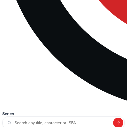
Series