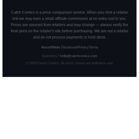
Catch Comics is a price-comparison service. When you click a retailer
link we may earn a small affiliate commission at no extra cost to you.
Prices are sourced from retailers and may change — always verify the
final price on the retailer's site before purchasing. We are not a retailer
and do not process payments or hold stock.
About
Affiliate Disclosure
Privacy
Terms
Questions?
hello@catchcomics.com
©
2026
Catch Comics. All prices shown are indicative only.