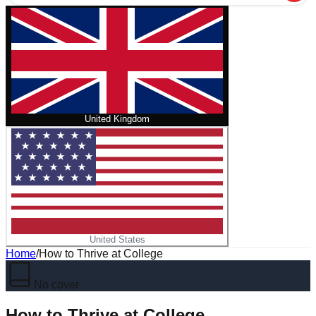
United Kingdom
United States
Home
/
How to Thrive at College
No cover
How to Thrive at College