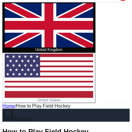
United Kingdom
United States
Home
/
How to Play Field Hockey
No cover
How to Play Field Hockey