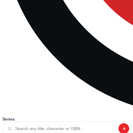
Series