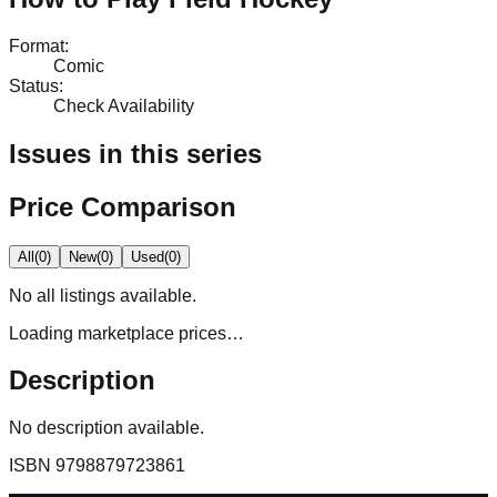
Format
:
Comic
Status
:
Check Availability
Issues in this series
Price Comparison
All
(
0
)
New
(
0
)
Used
(
0
)
No
all
listings available.
Loading marketplace prices…
Description
No description available.
ISBN
9798879723861