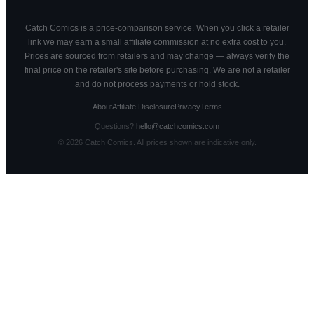
Catch Comics is a price-comparison service. When you click a retailer
link we may earn a small affiliate commission at no extra cost to you.
Prices are sourced from retailers and may change — always verify the
final price on the retailer's site before purchasing. We are not a retailer
and do not process payments or hold stock.
About
Affiliate Disclosure
Privacy
Terms
Questions?
hello@catchcomics.com
©
2026
Catch Comics. All prices shown are indicative only.