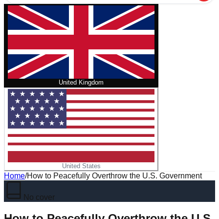
United Kingdom
United States
Home
/
How to Peacefully Overthrow the U.S. Government
No cover
How to Peacefully Overthrow the U.S.