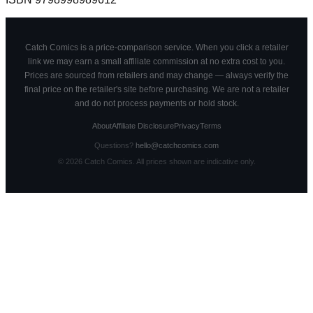
Catch Comics is a price-comparison service. When you click a retailer
link we may earn a small affiliate commission at no extra cost to you.
Prices are sourced from retailers and may change — always verify the
final price on the retailer's site before purchasing. We are not a retailer
and do not process payments or hold stock.
About
Affiliate Disclosure
Privacy
Terms
Questions?
hello@catchcomics.com
©
2026
Catch Comics. All prices shown are indicative only.