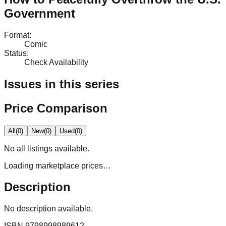
Government
Format
:
Comic
Status
:
Check Availability
Issues in this series
Price Comparison
All
(
0
)
New
(
0
)
Used
(
0
)
No
all
listings available.
Loading marketplace prices…
Description
No description available.
ISBN
9798998989612