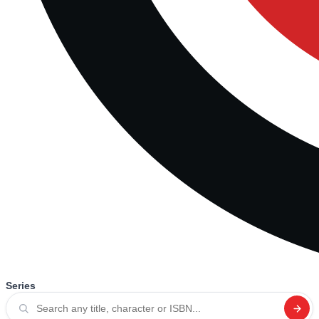
Series