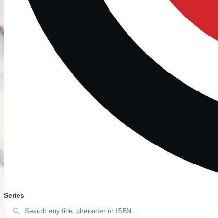
Series