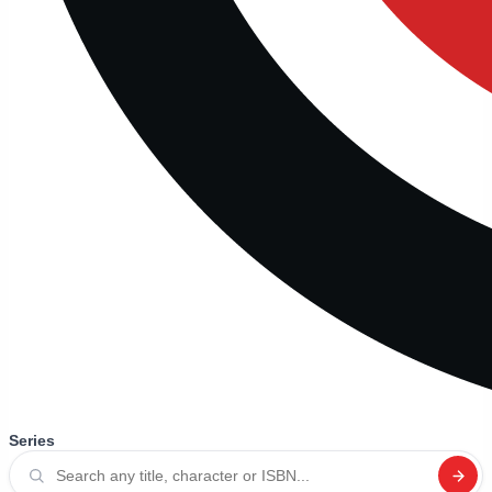
Series