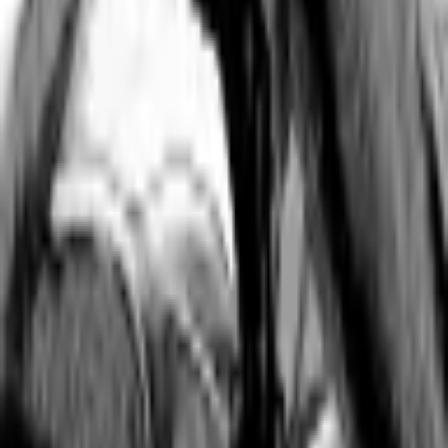
Format
:
Omnibus
Status
:
Check Availability
Issues in this series
Price Comparison
All
(
0
)
New
(
0
)
Used
(
0
)
No
all
listings available.
Loading marketplace prices…
Description
No description available.
ISBN
9798888433546