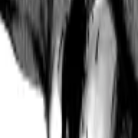
Catch Comics is a price-comparison service. When you click a retailer
link we may earn a small affiliate commission at no extra cost to you.
Prices are sourced from retailers and may change — always verify the
final price on the retailer's site before purchasing. We are not a retailer
and do not process payments or hold stock.
About
Affiliate Disclosure
Privacy
Terms
Questions?
hello@catchcomics.com
©
2026
Catch Comics. All prices shown are indicative only.