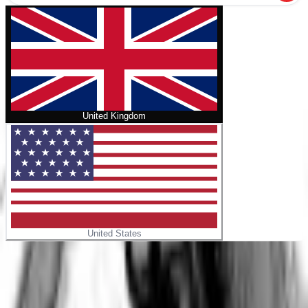
United Kingdom
United States
Home
/
Homunculus Omnibus Volume 7-8
No cover
Homunculus Omnibus Volume 7-8