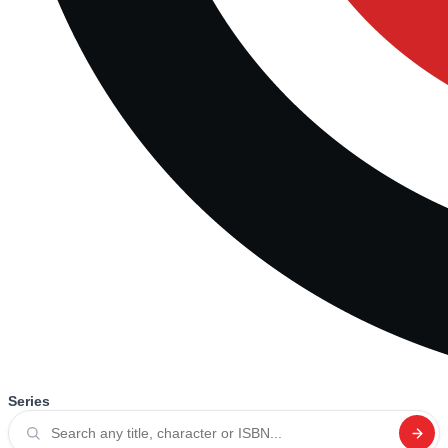
Series