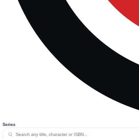
Series