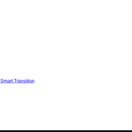
Smart Transition