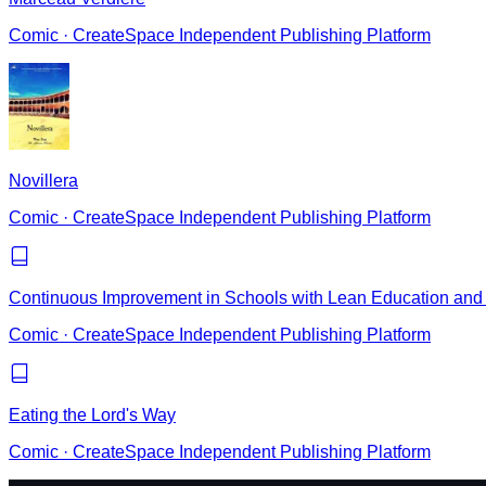
Comic
·
CreateSpace Independent Publishing Platform
Novillera
Comic
·
CreateSpace Independent Publishing Platform
Continuous Improvement in Schools with Lean Education and 
Comic
·
CreateSpace Independent Publishing Platform
Eating the Lord's Way
Comic
·
CreateSpace Independent Publishing Platform