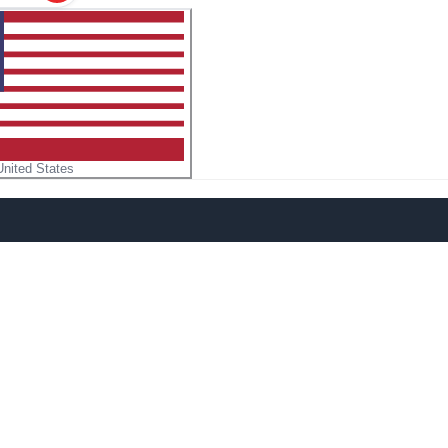
United States