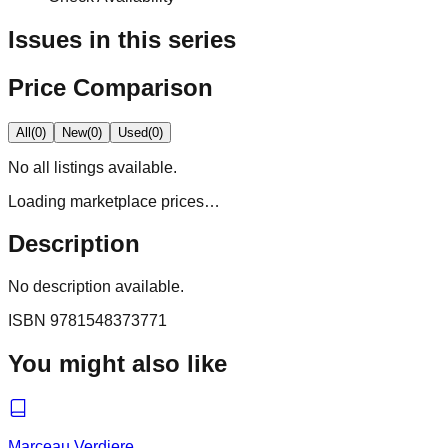
Issues in this series
Price Comparison
All
(
0
)
New
(
0
)
Used
(
0
)
No
all
listings available.
Loading marketplace prices…
Description
No description available.
ISBN
9781548373771
You might also like
Marceau Verdiere