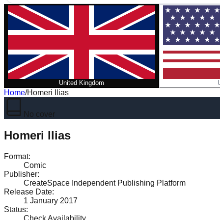
United Kingdom
Home
/
Homeri Ilias
No cover
Homeri Ilias
Format
:
Comic
Publisher
:
CreateSpace Independent Publishing Platform
Release Date
:
1 January 2017
Status
:
Check Availability