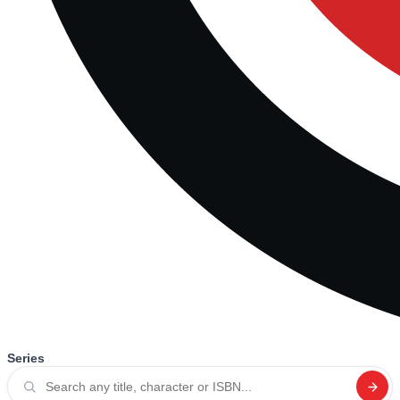
Series