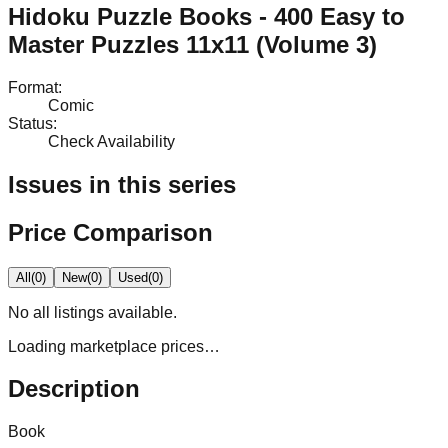
Hidoku Puzzle Books - 400 Easy to
Master Puzzles 11x11 (Volume 3)
Format
:
Comic
Status
:
Check Availability
Issues in this series
Price Comparison
All
(
0
)
New
(
0
)
Used
(
0
)
No
all
listings available.
Loading marketplace prices…
Description
Book