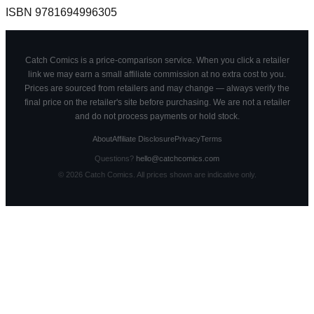
ISBN
9781694996305
Catch Comics is a price-comparison service. When you click a retailer
link we may earn a small affiliate commission at no extra cost to you.
Prices are sourced from retailers and may change — always verify the
final price on the retailer's site before purchasing. We are not a retailer
and do not process payments or hold stock.
About
Affiliate Disclosure
Privacy
Terms
Questions?
hello@catchcomics.com
©
2026
Catch Comics. All prices shown are indicative only.