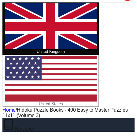
United Kingdom
United States
Home
/
Hidoku Puzzle Books - 400 Easy to Master Puzzles
11x11 (Volume 3)
No cover