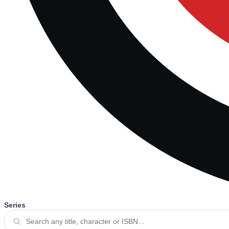
Series