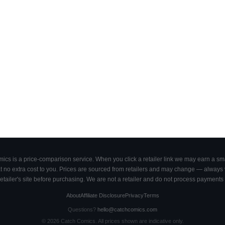
cs is a price-comparison service. When you click a retailer link we may earn a smal
 no extra cost to you. Prices are sourced from retailers and may change — always ve
retailer's site before purchasing. We are not a retailer and do not process payments 
About
Affiliate Disclosure
Privacy
Terms
Questions?
hello@catchcomics.com
©
2026
Catch Comics. All prices shown are indicative only.