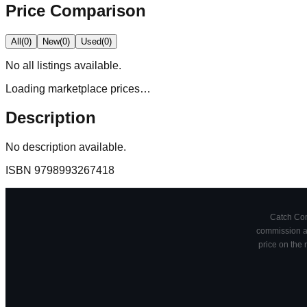
Price Comparison
All
(
0
)
New
(
0
)
Used
(
0
)
No
all
listings available.
Loading marketplace prices…
Description
No description available.
ISBN
9798993267418
Catch Comi
commission at
price on the 