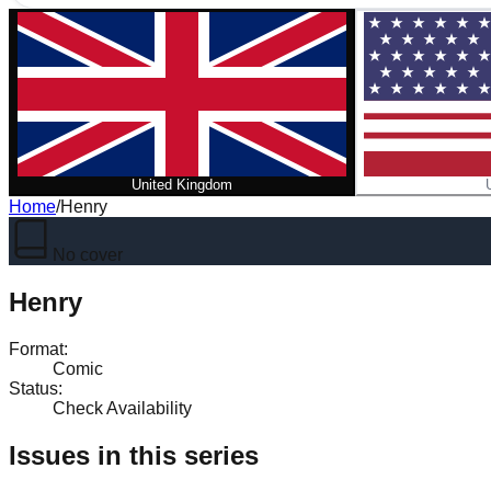
United Kingdom
Home
/
Henry
No cover
Henry
Format
:
Comic
Status
:
Check Availability
Issues in this series