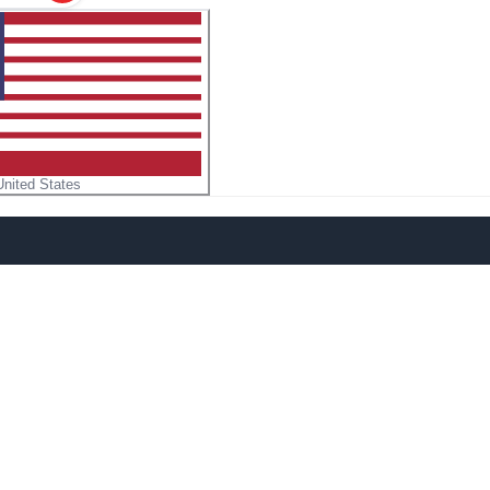
United States