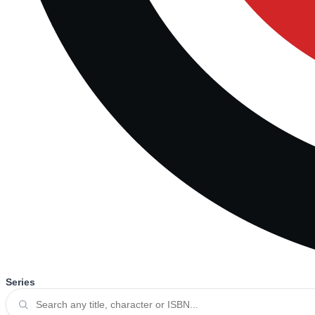
Series