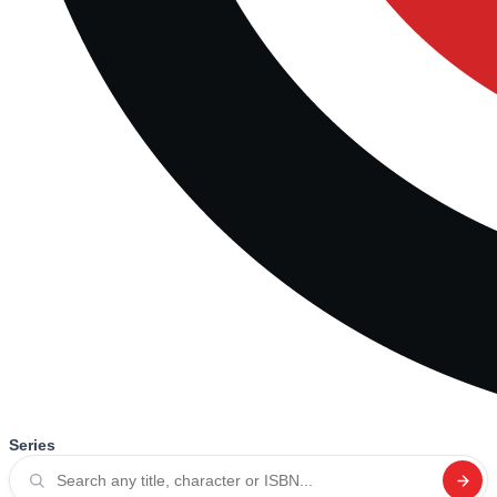
Series