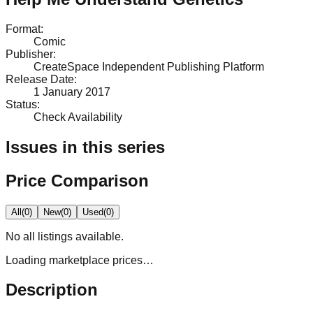
Format
:
Comic
Publisher
:
CreateSpace Independent Publishing Platform
Release Date
:
1 January 2017
Status
:
Check Availability
Issues in this series
Price Comparison
All
(
0
)
New
(
0
)
Used
(
0
)
No
all
listings available.
Loading marketplace prices…
Description