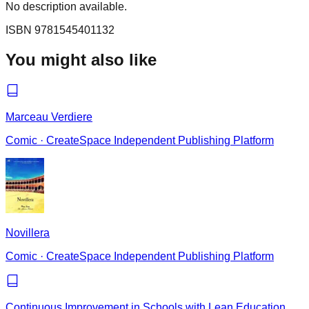
No description available.
ISBN
9781545401132
You might also like
Marceau Verdiere
Comic
·
CreateSpace Independent Publishing Platform
Novillera
Comic
·
CreateSpace Independent Publishing Platform
Continuous Improvement in Schools with Lean Education