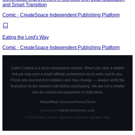
and Smart Transition
Comic
·
CreateSpace Independent Publishing Platform
Eating the Lord's Way
Comic
·
CreateSpace Independent Publishing Platform
Catch Comics is a price-comparison service. When you click a retailer
link we may earn a small affiliate commission at no extra cost to you.
Prices are sourced from retailers and may change — always verify the
final price on the retailer's site before purchasing. We are not a retailer
and do not process payments or hold stock.
About
Affiliate Disclosure
Privacy
Terms
Questions?
hello@catchcomics.com
©
2026
Catch Comics. All prices shown are indicative only.