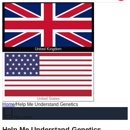
United Kingdom
United States
Home
/
Help Me Understand Genetics
No cover
Help Me Understand Genetics