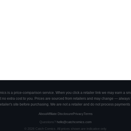
cs is a price-comparison service. When you click a retailer link we may earn a smal
 no extra cost to you. Prices are sourced from retailers and may change — always ve
retailer's site before purchasing. We are not a retailer and do not process payments 
About
Affiliate Disclosure
Privacy
Terms
Questions?
hello@catchcomics.com
©
2026
Catch Comics. All prices shown are indicative only.