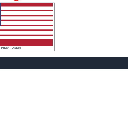
United States