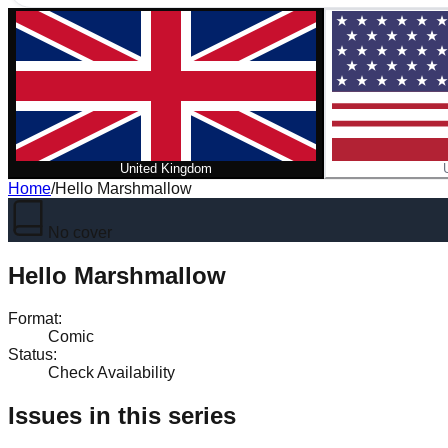
United Kingdom
Home
/
Hello Marshmallow
No cover
Hello Marshmallow
Format
:
Comic
Status
:
Check Availability
Issues in this series