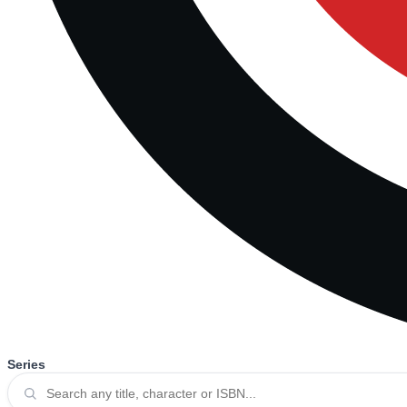
Series