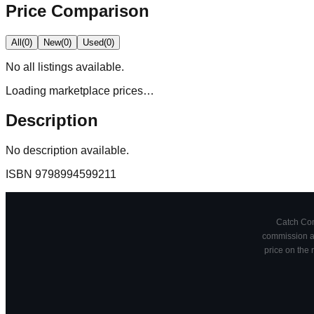
Price Comparison
All
(
0
)
New
(
0
)
Used
(
0
)
No
all
listings available.
Loading marketplace prices…
Description
No description available.
ISBN
9798994599211
Catch Comi
commission at
price on the 