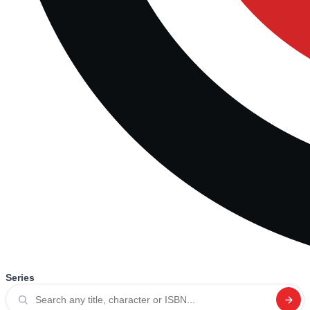
Series