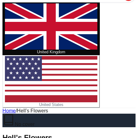
United Kingdom
United States
Home
/
Hell's Flowers
No cover
Hell's Flowers