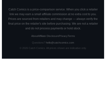
Catch Comics is a price-comparison service. When you click a retailer
link we may earn a small affiliate commission at no extra cost to you.
Prices are sourced from retailers and may change — always verify the
final price on the retailer's site before purchasing. We are not a retailer
and do not process payments or hold stock.
About
Affiliate Disclosure
Privacy
Terms
Questions?
hello@catchcomics.com
©
2026
Catch Comics. All prices shown are indicative only.