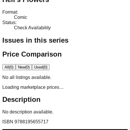
Format
:
Comic
Status
:
Check Availability
Issues in this series
Price Comparison
All
(
0
)
New
(
0
)
Used
(
0
)
No
all
listings available.
Loading marketplace prices…
Description
No description available.
ISBN
9788195655717