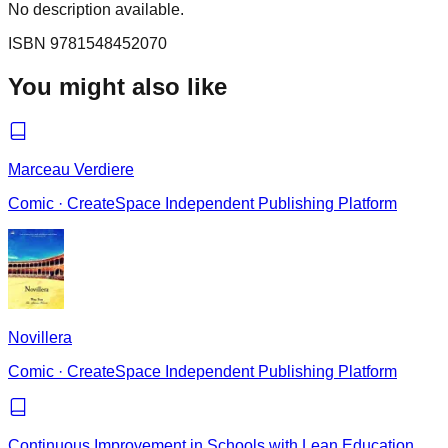
No description available.
ISBN
9781548452070
You might also like
Marceau Verdiere
Comic
·
CreateSpace Independent Publishing Platform
Novillera
Comic
·
CreateSpace Independent Publishing Platform
Continuous Improvement in Schools with Lean Education