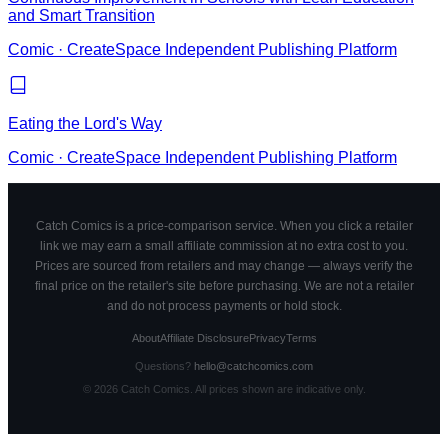
and Smart Transition
Comic
·
CreateSpace Independent Publishing Platform
Eating the Lord's Way
Comic
·
CreateSpace Independent Publishing Platform
Catch Comics is a price-comparison service. When you click a retailer
link we may earn a small affiliate commission at no extra cost to you.
Prices are sourced from retailers and may change — always verify the
final price on the retailer's site before purchasing. We are not a retailer
and do not process payments or hold stock.
About
Affiliate Disclosure
Privacy
Terms
Questions?
hello@catchcomics.com
©
2026
Catch Comics. All prices shown are indicative only.