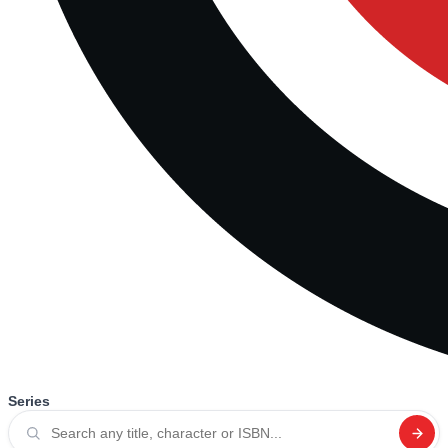
Series