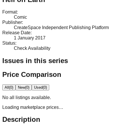
Format
:
Comic
Publisher
:
CreateSpace Independent Publishing Platform
Release Date
:
1 January 2017
Status
:
Check Availability
Issues in this series
Price Comparison
All
(
0
)
New
(
0
)
Used
(
0
)
No
all
listings available.
Loading marketplace prices…
Description