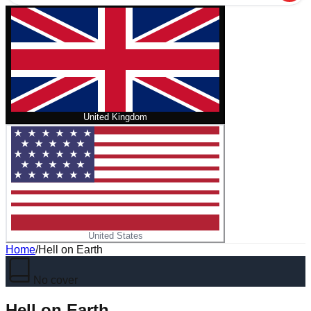
United Kingdom
United States
Home
/
Hell on Earth
No cover
Hell on Earth