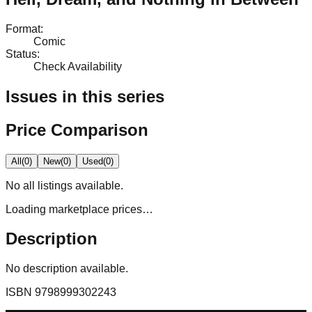
Format
:
Comic
Status
:
Check Availability
Issues in this series
Price Comparison
All
(
0
)
New
(
0
)
Used
(
0
)
No
all
listings available.
Loading marketplace prices…
Description
No description available.
ISBN
9798999302243