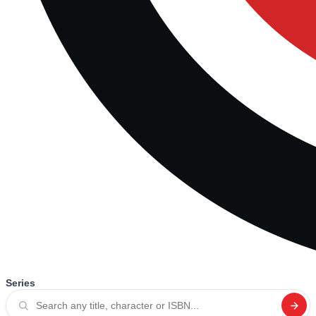
Series