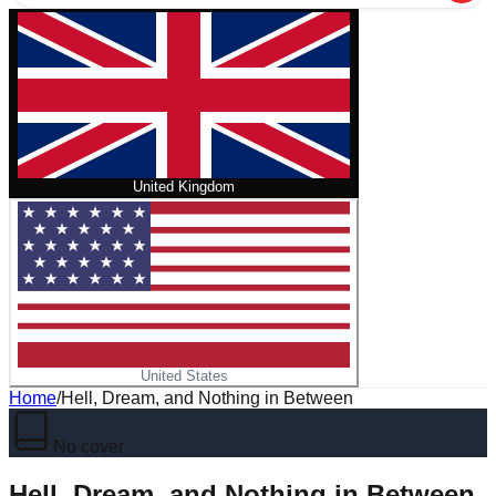
United Kingdom
United States
Home
/
Hell, Dream, and Nothing in Between
No cover
Hell, Dream, and Nothing in Between