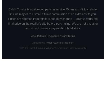
Catch Comics is a price-comparison service. When you click a retailer
link we may earn a small affiliate commission at no extra cost to you.
Prices are sourced from retailers and may change — always verify the
final price on the retailer's site before purchasing. We are not a retailer
and do not process payments or hold stock.
About
Affiliate Disclosure
Privacy
Terms
Questions?
hello@catchcomics.com
©
2026
Catch Comics. All prices shown are indicative only.