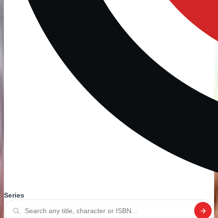
Series