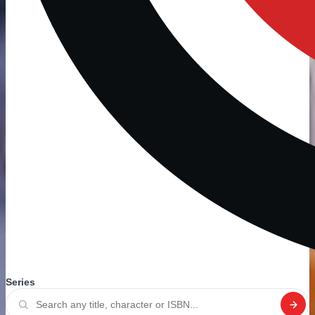
Series