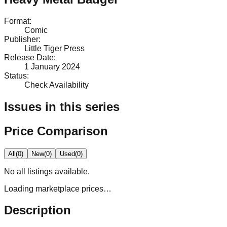
Format
:
Comic
Publisher
:
Little Tiger Press
Release Date
:
1 January 2024
Status
:
Check Availability
Issues in this series
Price Comparison
All
(
0
)
New
(
0
)
Used
(
0
)
No
all
listings available.
Loading marketplace prices…
Description