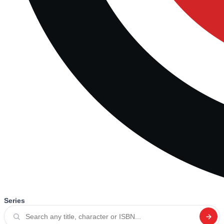
Series