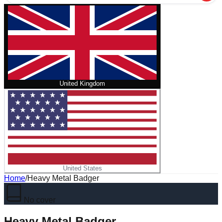
United Kingdom
United States
Home
/
Heavy Metal Badger
No cover
Heavy Metal Badger