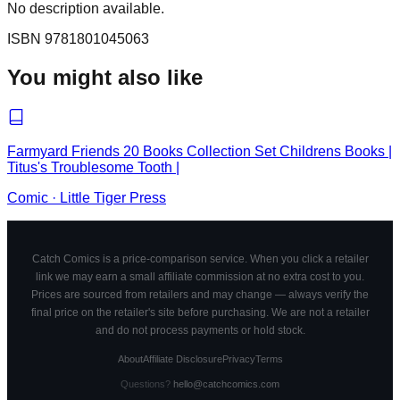
No description available.
ISBN
9781801045063
You might also like
Farmyard Friends 20 Books Collection Set Childrens Books |
Titus's Troublesome Tooth |
Comic
·
Little Tiger Press
Catch Comics is a price-comparison service. When you click a retailer
link we may earn a small affiliate commission at no extra cost to you.
Prices are sourced from retailers and may change — always verify the
final price on the retailer's site before purchasing. We are not a retailer
and do not process payments or hold stock.
About
Affiliate Disclosure
Privacy
Terms
Questions?
hello@catchcomics.com