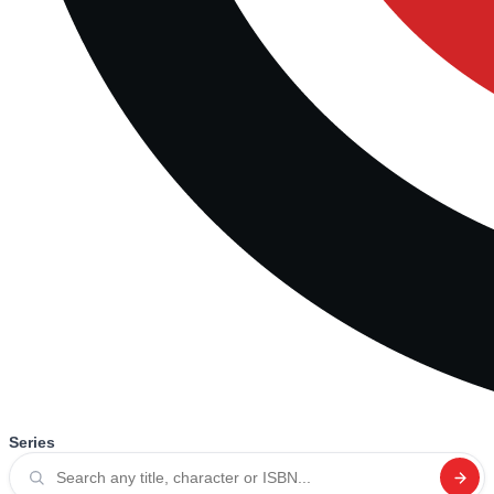
Series