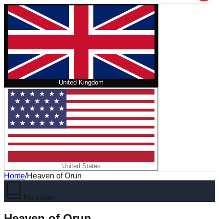
United Kingdom
United States
Home
/
Heaven of Orun
No cover
Heaven of Orun