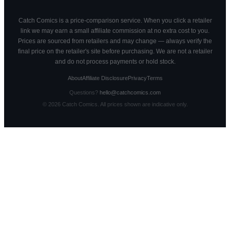
Catch Comics is a price-comparison service. When you click a retailer
link we may earn a small affiliate commission at no extra cost to you.
Prices are sourced from retailers and may change — always verify the
final price on the retailer's site before purchasing. We are not a retailer
and do not process payments or hold stock.
About
Affiliate Disclosure
Privacy
Terms
Questions?
hello@catchcomics.com
©
2026
Catch Comics. All prices shown are indicative only.