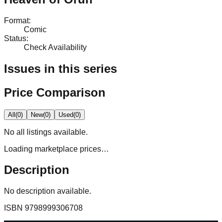
Format
:
Comic
Status
:
Check Availability
Issues in this series
Price Comparison
All
(
0
)
New
(
0
)
Used
(
0
)
No
all
listings available.
Loading marketplace prices…
Description
No description available.
ISBN
9798999306708