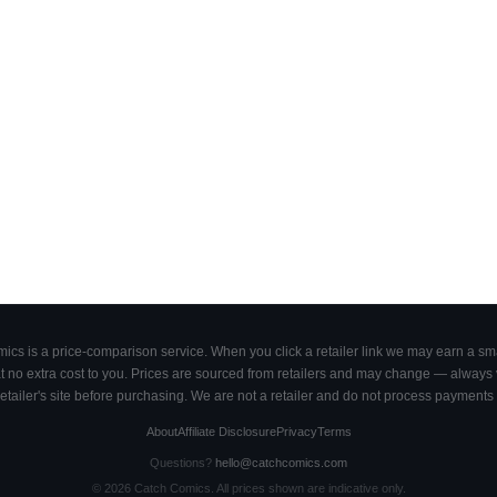
cs is a price-comparison service. When you click a retailer link we may earn a smal
 no extra cost to you. Prices are sourced from retailers and may change — always ve
retailer's site before purchasing. We are not a retailer and do not process payments 
About
Affiliate Disclosure
Privacy
Terms
Questions?
hello@catchcomics.com
©
2026
Catch Comics. All prices shown are indicative only.