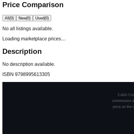
Price Comparison
All
(
0
)
New
(
0
)
Used
(
0
)
No
all
listings available.
Loading marketplace prices…
Description
No description available.
ISBN
9798995613305
Catch Comi
commission at
price on the 