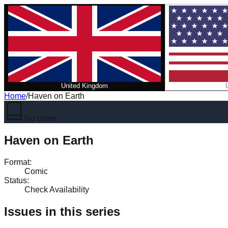
United Kingdom
Home
/
Haven on Earth
No cover
Haven on Earth
Format
:
Comic
Status
:
Check Availability
Issues in this series