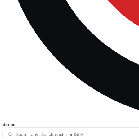
Series