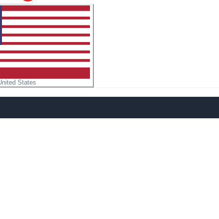
United States