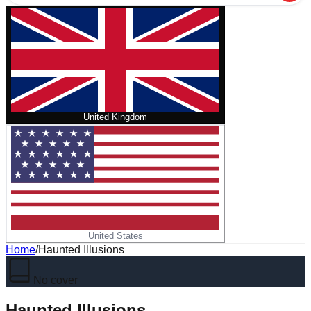
United Kingdom
United States
Home
/
Haunted Illusions
No cover
Haunted Illusions