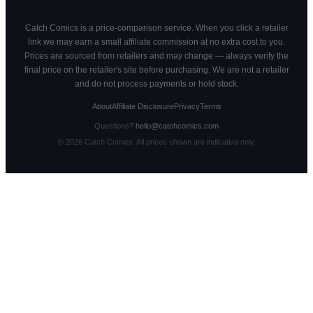
Catch Comics is a price-comparison service. When you click a retailer
link we may earn a small affiliate commission at no extra cost to you.
Prices are sourced from retailers and may change — always verify the
final price on the retailer's site before purchasing. We are not a retailer
and do not process payments or hold stock.
About
Affiliate Disclosure
Privacy
Terms
Questions?
hello@catchcomics.com
©
2026
Catch Comics. All prices shown are indicative only.