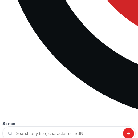
Series