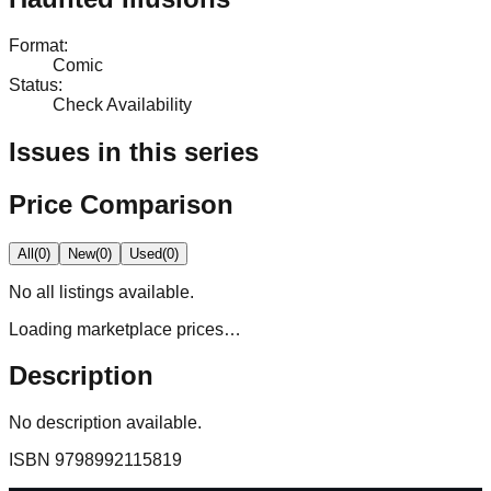
Format
:
Comic
Status
:
Check Availability
Issues in this series
Price Comparison
All
(
0
)
New
(
0
)
Used
(
0
)
No
all
listings available.
Loading marketplace prices…
Description
No description available.
ISBN
9798992115819