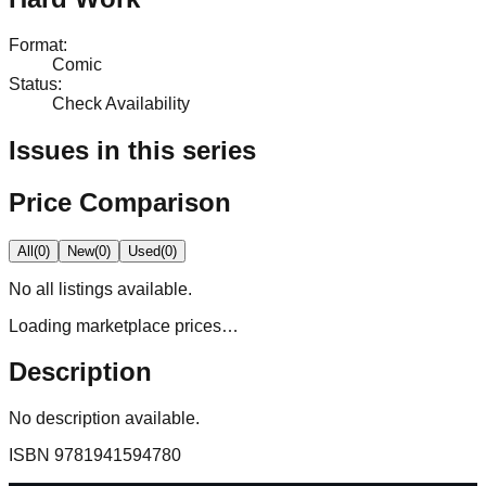
Format
:
Comic
Status
:
Check Availability
Issues in this series
Price Comparison
All
(
0
)
New
(
0
)
Used
(
0
)
No
all
listings available.
Loading marketplace prices…
Description
No description available.
ISBN
9781941594780