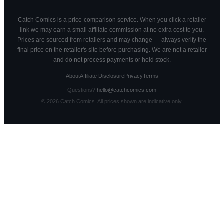
Catch Comics is a price-comparison service. When you click a retailer
link we may earn a small affiliate commission at no extra cost to you.
Prices are sourced from retailers and may change — always verify the
final price on the retailer's site before purchasing. We are not a retailer
and do not process payments or hold stock.
About
Affiliate Disclosure
Privacy
Terms
Questions?
hello@catchcomics.com
©
2026
Catch Comics. All prices shown are indicative only.