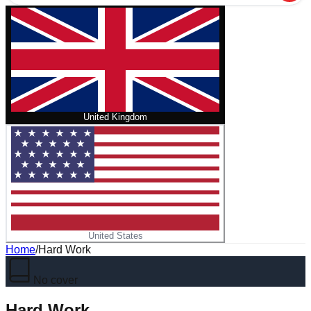
United Kingdom
United States
Home
/
Hard Work
No cover
Hard Work