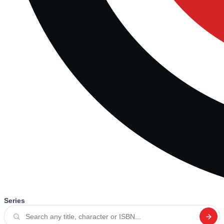
Series