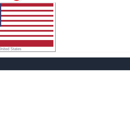
United States