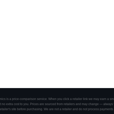
cs is a price-comparison service. When you click a retailer link we may earn a smal
 no extra cost to you. Prices are sourced from retailers and may change — always ve
retailer's site before purchasing. We are not a retailer and do not process payments 