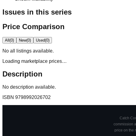
Issues in this series
Price Comparison
All
(
0
)
New
(
0
)
Used
(
0
)
No
all
listings available.
Loading marketplace prices…
Description
No description available.
ISBN
9798992026702
Catch Comi
commission at
price on the 