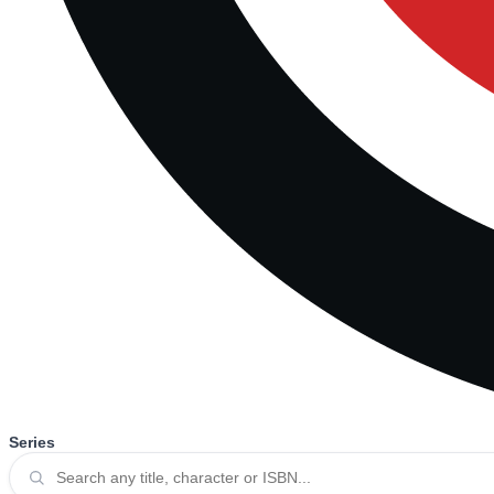
Series