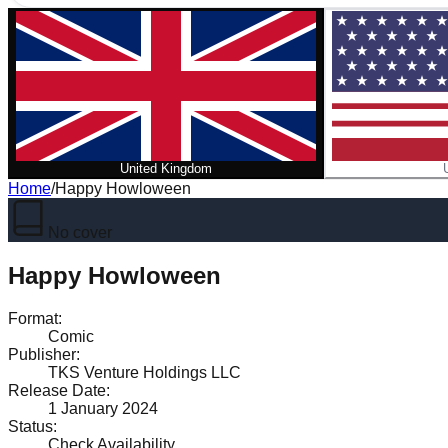
United Kingdom
Home
/
Happy Howloween
No cover
Happy Howloween
Format
:
Comic
Publisher
:
TKS Venture Holdings LLC
Release Date
:
1 January 2024
Status
:
Check Availability