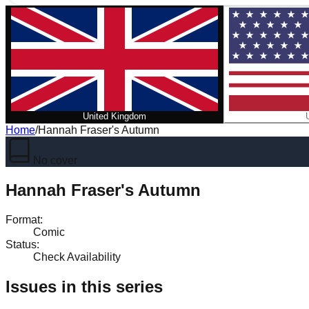
United Kingdom
Home
/
Hannah Fraser's Autumn
No cover
Hannah Fraser's Autumn
Format
:
Comic
Status
:
Check Availability
Issues in this series