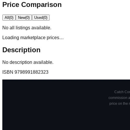
Price Comparison
All
(
0
)
New
(
0
)
Used
(
0
)
No
all
listings available.
Loading marketplace prices…
Description
No description available.
ISBN
9798991882323
Catch Comi
commission at
price on the 