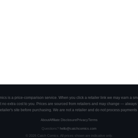
cs is a price-comparison service. When you click a retailer link we may earn a smal
 no extra cost to you. Prices are sourced from retailers and may change — always ve
retailer's site before purchasing. We are not a retailer and do not process payments 
About
Affiliate Disclosure
Privacy
Terms
Questions?
hello@catchcomics.com
©
2026
Catch Comics. All prices shown are indicative only.