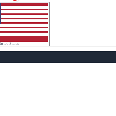
United States