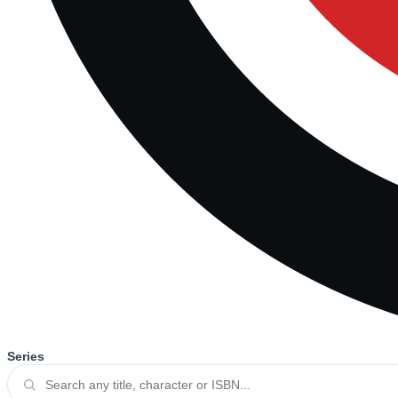
Series