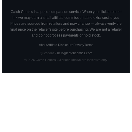
Catch Comics is a price-comparison service. When you click a retailer
link we may earn a small affiliate commission at no extra cost to you.
Prices are sourced from retailers and may change — always verify the
final price on the retailer's site before purchasing. We are not a retailer
and do not process payments or hold stock.
About
Affiliate Disclosure
Privacy
Terms
Questions?
hello@catchcomics.com
©
2026
Catch Comics. All prices shown are indicative only.