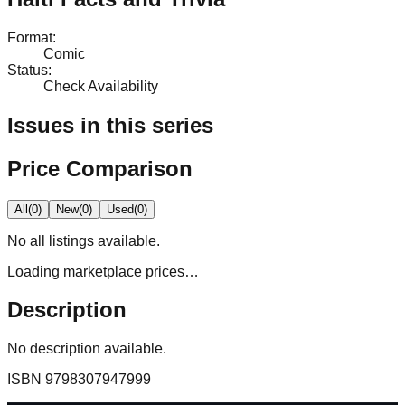
Format
:
Comic
Status
:
Check Availability
Issues in this series
Price Comparison
All
(
0
)
New
(
0
)
Used
(
0
)
No
all
listings available.
Loading marketplace prices…
Description
No description available.
ISBN
9798307947999