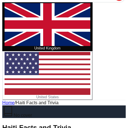
United Kingdom
United States
Home
/
Haiti Facts and Trivia
No cover
Haiti Facts and Trivia