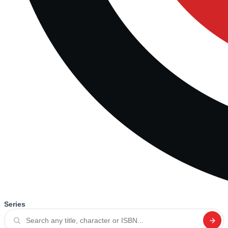
Series