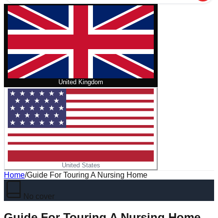
United Kingdom
United States
Home
/
Guide For Touring A Nursing Home
No cover
Guide For Touring A Nursing Home