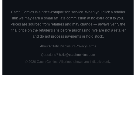
Catch Comics is a price-comparison service. When you click a retailer
link we may earn a small affiliate commission at no extra cost to you.
Prices are sourced from retailers and may change — always verify the
final price on the retailer's site before purchasing. We are not a retailer
and do not process payments or hold stock.
About
Affiliate Disclosure
Privacy
Terms
Questions?
hello@catchcomics.com
©
2026
Catch Comics. All prices shown are indicative only.