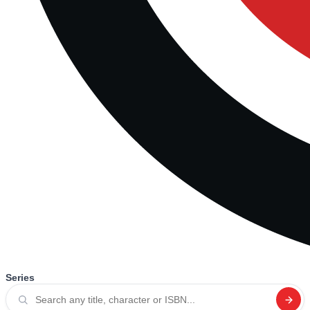
Series