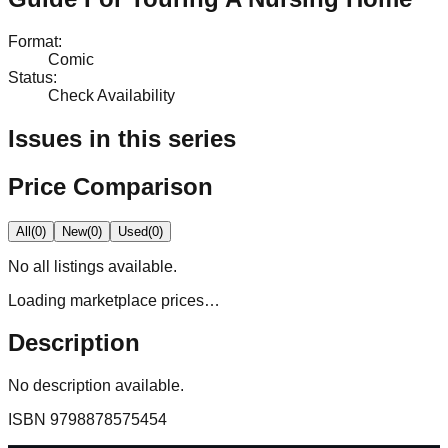
Format
:
Comic
Status
:
Check Availability
Issues in this series
Price Comparison
All
(
0
)
New
(
0
)
Used
(
0
)
No
all
listings available.
Loading marketplace prices…
Description
No description available.
ISBN
9798878575454