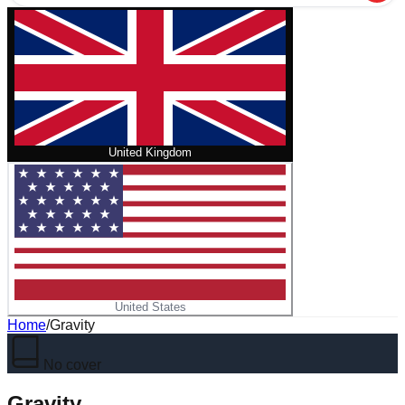
United Kingdom
United States
Home
/
Gravity
No cover
Gravity