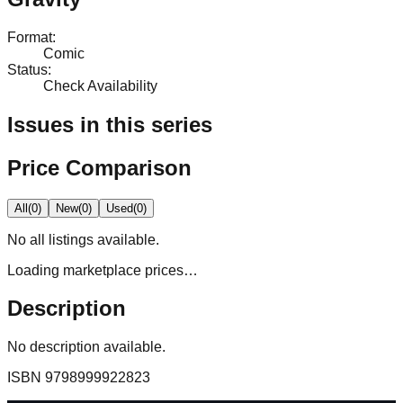
Format
:
Comic
Status
:
Check Availability
Issues in this series
Price Comparison
All
(
0
)
New
(
0
)
Used
(
0
)
No
all
listings available.
Loading marketplace prices…
Description
No description available.
ISBN
9798999922823