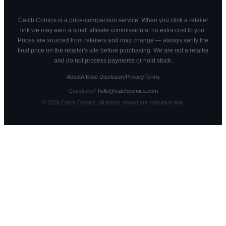
Catch Comics is a price-comparison service. When you click a retailer
link we may earn a small affiliate commission at no extra cost to you.
Prices are sourced from retailers and may change — always verify the
final price on the retailer's site before purchasing. We are not a retailer
and do not process payments or hold stock.
About
Affiliate Disclosure
Privacy
Terms
Questions?
hello@catchcomics.com
©
2026
Catch Comics. All prices shown are indicative only.