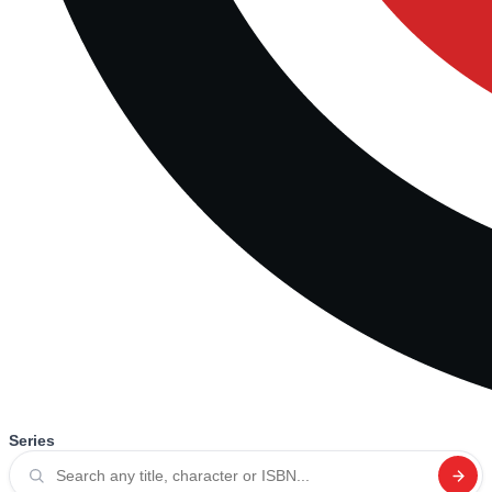
Series