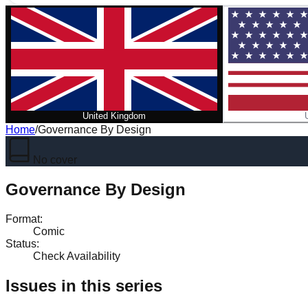
United Kingdom
Home
/
Governance By Design
No cover
Governance By Design
Format
:
Comic
Status
:
Check Availability
Issues in this series