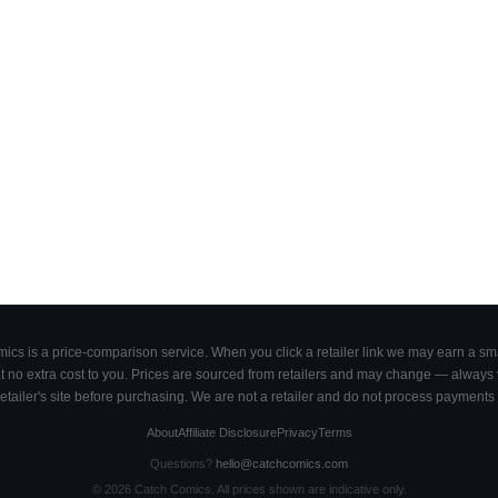
cs is a price-comparison service. When you click a retailer link we may earn a smal
 no extra cost to you. Prices are sourced from retailers and may change — always ve
retailer's site before purchasing. We are not a retailer and do not process payments 
About
Affiliate Disclosure
Privacy
Terms
Questions?
hello@catchcomics.com
©
2026
Catch Comics. All prices shown are indicative only.