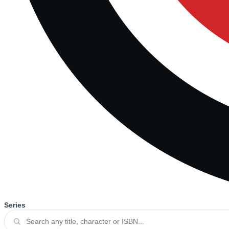
Series