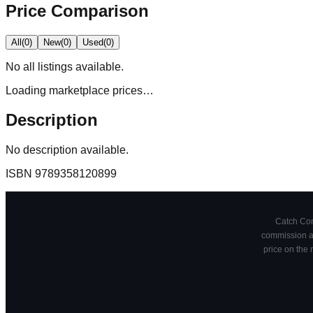
Price Comparison
All
(
0
)
New
(
0
)
Used
(
0
)
No
all
listings available.
Loading marketplace prices…
Description
No description available.
ISBN
9789358120899
Catch Comi
commission at
price on the 