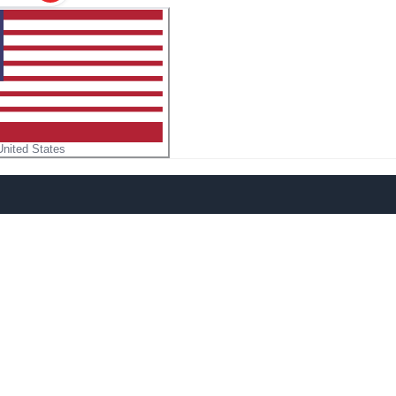
United States