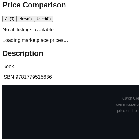
Price Comparison
All
(
0
)
New
(
0
)
Used
(
0
)
No
all
listings available.
Loading marketplace prices…
Description
Book
ISBN
9781779515636
Catch Comi
commission at
price on the 