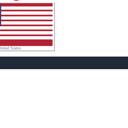
United States
n