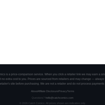
cs is a price-comparison service. When you click a retailer link we may earn a smal
 no extra cost to you. Prices are sourced from retailers and may change — always ve
retailer's site before purchasing. We are not a retailer and do not process payments 
About
Affiliate Disclosure
Privacy
Terms
Questions?
hello@catchcomics.com
©
2026
Catch Comics. All prices shown are indicative only.