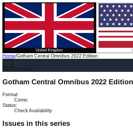
United Kingdom
Home
/
Gotham Central Omnibus 2022 Edition
No cover
Gotham Central Omnibus 2022 Editio
Format
:
Comic
Status
:
Check Availability
Issues in this series