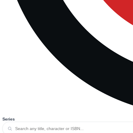
Series