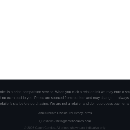
cs is a price-comparison service. When you click a retailer link we may earn a smal
 no extra cost to you. Prices are sourced from retailers and may change — always ve
retailer's site before purchasing. We are not a retailer and do not process payments 
About
Affiliate Disclosure
Privacy
Terms
Questions?
hello@catchcomics.com
©
2026
Catch Comics. All prices shown are indicative only.