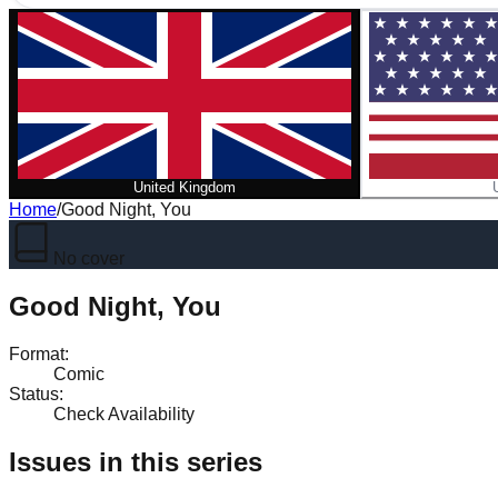
United Kingdom
Home
/
Good Night, You
No cover
Good Night, You
Format
:
Comic
Status
:
Check Availability
Issues in this series