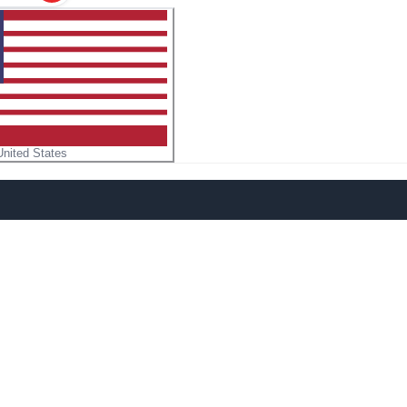
United States