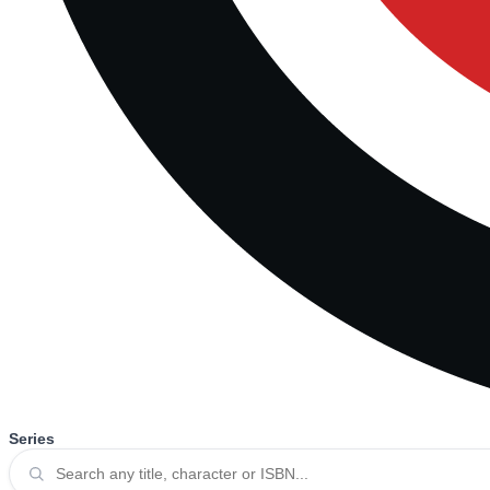
Series