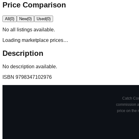
Price Comparison
All
(
0
)
New
(
0
)
Used
(
0
)
No
all
listings available.
Loading marketplace prices…
Description
No description available.
ISBN
9798347102976
Catch Comi
commission at
price on the 