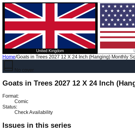
United Kingdom
Home
/
Goats in Trees 2027 12 X 24 Inch (Hanging) Monthly Sq
No cover
Goats in Trees 2027 12 X 24 Inch (Han
Format
:
Comic
Status
:
Check Availability
Issues in this series