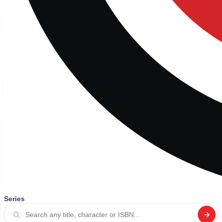
Series