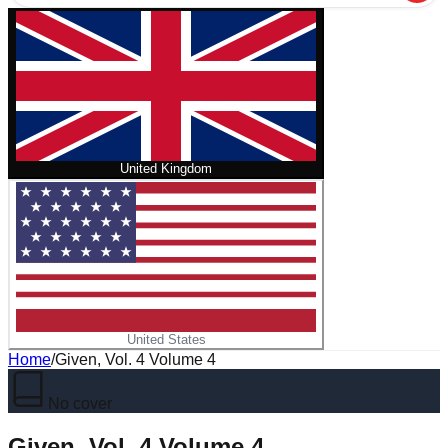
United Kingdom
United States
Home
/
Given, Vol. 4 Volume 4
No cover
Given, Vol. 4 Volume 4