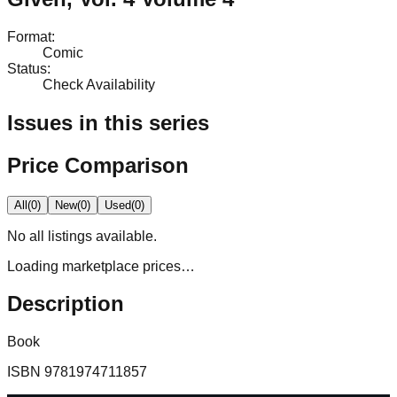
Format
:
Comic
Status
:
Check Availability
Issues in this series
Price Comparison
All
(
0
)
New
(
0
)
Used
(
0
)
No
all
listings available.
Loading marketplace prices…
Description
Book
ISBN
9781974711857