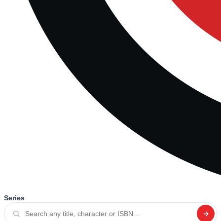
Series