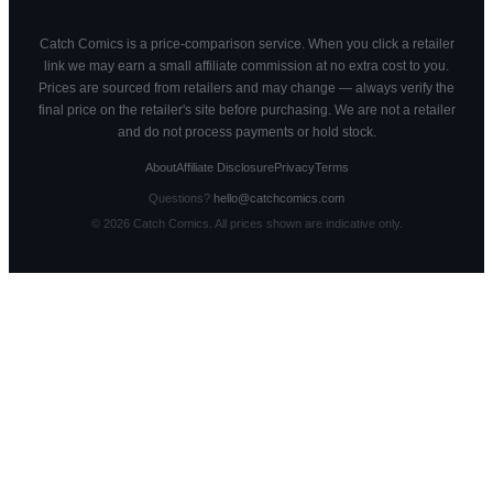
Catch Comics is a price-comparison service. When you click a retailer
link we may earn a small affiliate commission at no extra cost to you.
Prices are sourced from retailers and may change — always verify the
final price on the retailer's site before purchasing. We are not a retailer
and do not process payments or hold stock.
About
Affiliate Disclosure
Privacy
Terms
Questions?
hello@catchcomics.com
©
2026
Catch Comics. All prices shown are indicative only.