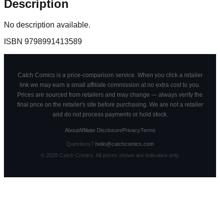
Description
No description available.
ISBN
9798991413589
Catch Comics is a price-comparison service. When you click a retailer
link we may earn a small affiliate commission at no extra cost to you.
Prices are sourced from retailers and may change — always verify the
final price on the retailer's site before purchasing. We are not a retailer
and do not process payments or hold stock.
About
Affiliate Disclosure
Privacy
Terms
Questions?
hello@catchcomics.com
©
2026
Catch Comics. All prices shown are indicative only.