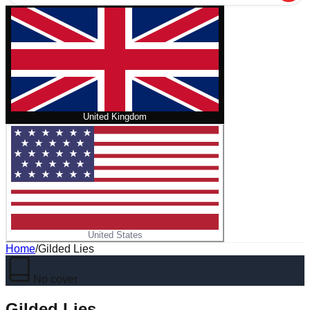
United Kingdom
United States
Home
/
Gilded Lies
No cover
Gilded Lies