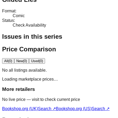
Format
:
Comic
Status
:
Check Availability
Issues in this series
Price Comparison
All
(
0
)
New
(
0
)
Used
(
0
)
No
all
listings available.
Loading marketplace prices…
More retailers
No live price — visit to check current price
Bookshop.org (UK)
Search ↗
Bookshop.org (US)
Search ↗