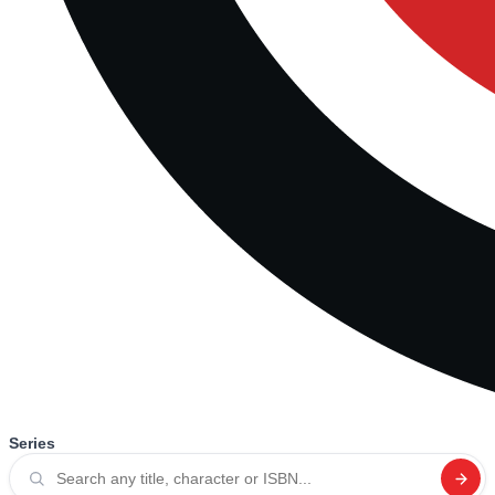
Series