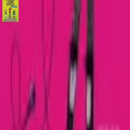
Giant Days Early Registration
Comic
·
BOOM! Box
Catch Comics is a price-comparison service. When you click a retailer
link we may earn a small affiliate commission at no extra cost to you.
Prices are sourced from retailers and may change — always verify the
final price on the retailer's site before purchasing. We are not a retailer
and do not process payments or hold stock.
About
Affiliate Disclosure
Privacy
Terms
Questions?
hello@catchcomics.com
©
2026
Catch Comics. All prices shown are indicative only.