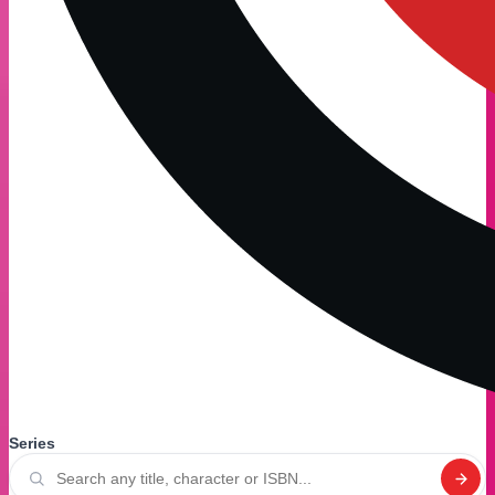
Series