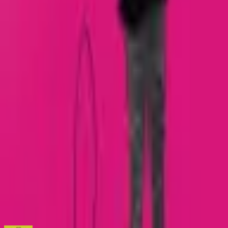
Loading marketplace prices…
Description
Fifty-four issue series. Collected Editions Giant Days:
Orientation Edition (#1-2) Giant Days Volume One (#1-4)
Giant Days: Not On the Test Edition Volume 1 (#1-8) Giant
Days Volume Two (#5-8) Giant Days Volume Three (#9-12)
Giant Days: Not On the Test Edition Volume 2 (#9-16) Giant
Days Volume Four (#13-16) Giant Days Volume Five (#17-
20) Giant Days: Not On the Test Edition Volume 3 (#17-24)
Giant Days Volume Six (#21-24) Giant Days Volume Seven
(#25-28) Giant Days Volume Eight (#29-32) Giant Days
Volume Nine (#33-36) Giant Days Volume Ten (#37-40)
Giant Days Volume Eleven (#41-44) Giant Days Volume
Twelve (#45-48) Giant Days Volume Thirteen (#49-52) Giant
Days Volume Fourteen (#53-54)
ISBN
9781608869381
You might also like