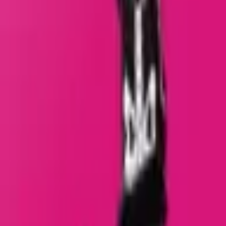
Giant Days
Series
:
Giant Days
Format
:
Comic
Publisher
:
BOOM! Box
Release Date
:
1 January 2017
Creators
:
Creators
:
S
Shannon Watters
+5
Status
:
Check Availability
Issues in this series
Price Comparison
All
(
0
)
New
(
0
)
Used
(
0
)
No
all
listings available.