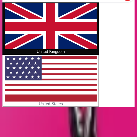
United Kingdom
United States
Home
/
Giant days
No cover
Giant days