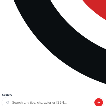
Series