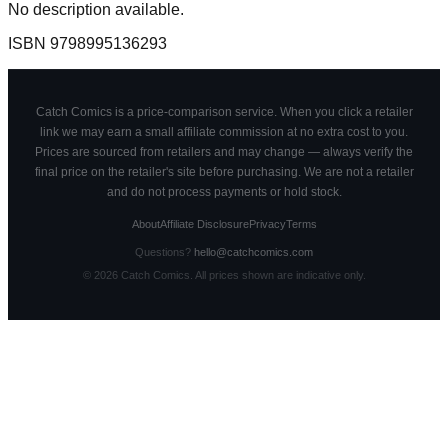
No description available.
ISBN
9798995136293
Catch Comics is a price-comparison service. When you click a retailer
link we may earn a small affiliate commission at no extra cost to you.
Prices are sourced from retailers and may change — always verify the
final price on the retailer's site before purchasing. We are not a retailer
and do not process payments or hold stock.
About
Affiliate Disclosure
Privacy
Terms
Questions?
hello@catchcomics.com
©
2026
Catch Comics. All prices shown are indicative only.