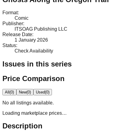
Format
:
Comic
Publisher
:
ITSOAG Publishing LLC
Release Date
:
1 January 2026
Status
:
Check Availability
Issues in this series
Price Comparison
All
(
0
)
New
(
0
)
Used
(
0
)
No
all
listings available.
Loading marketplace prices…
Description