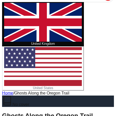
United Kingdom
United States
Home
/
Ghosts Along the Oregon Trail
No cover
Ghosts Along the Oregon Trail