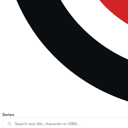
Series