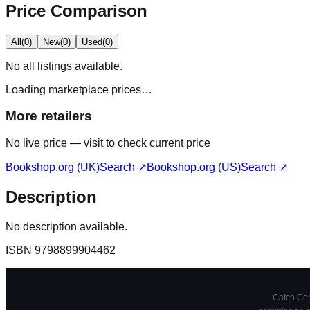
Price Comparison
All
(
0
)
New
(
0
)
Used
(
0
)
No
all
listings available.
Loading marketplace prices…
More retailers
No live price — visit to check current price
Bookshop.org (UK)
Search ↗
Bookshop.org (US)
Search ↗
Description
No description available.
ISBN
9798899904462
Catch Comi