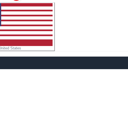
United States