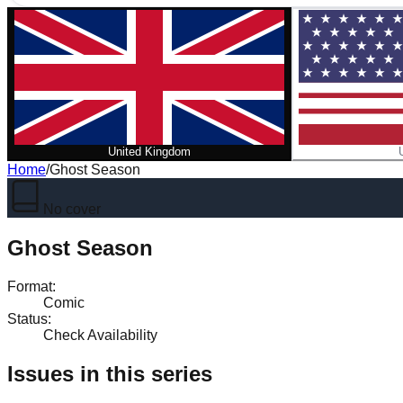
United Kingdom
Home
/
Ghost Season
No cover
Ghost Season
Format
:
Comic
Status
:
Check Availability
Issues in this series