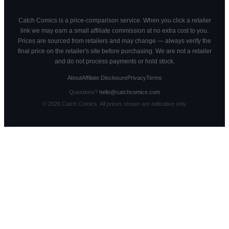
Catch Comics is a price-comparison service. When you click a retailer
link we may earn a small affiliate commission at no extra cost to you.
Prices are sourced from retailers and may change — always verify the
final price on the retailer's site before purchasing. We are not a retailer
and do not process payments or hold stock.
About
Affiliate Disclosure
Privacy
Terms
Questions?
hello@catchcomics.com
©
2026
Catch Comics. All prices shown are indicative only.