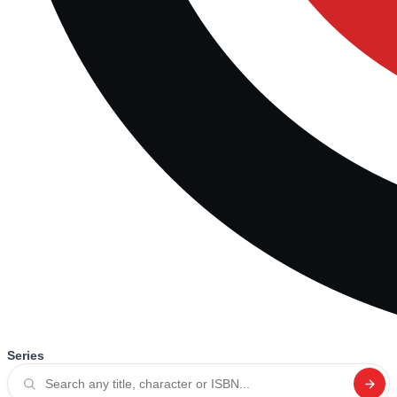
Series