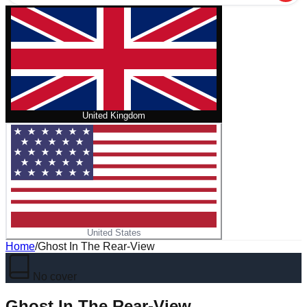
United Kingdom
United States
Home
/
Ghost In The Rear-View
No cover
Ghost In The Rear-View