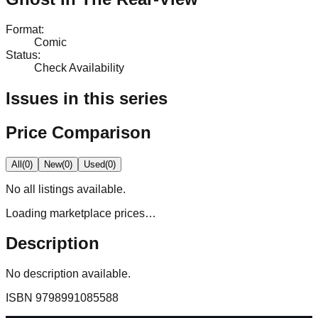
Format
:
Comic
Status
:
Check Availability
Issues in this series
Price Comparison
All
(
0
)
New
(
0
)
Used
(
0
)
No
all
listings available.
Loading marketplace prices…
Description
No description available.
ISBN
9798991085588