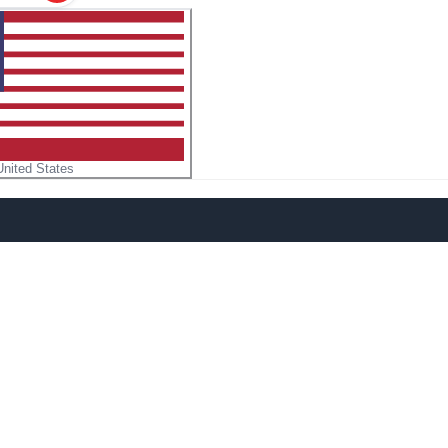
United States