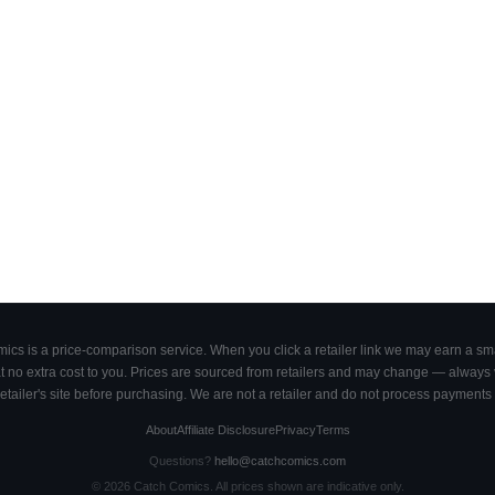
cs is a price-comparison service. When you click a retailer link we may earn a smal
 no extra cost to you. Prices are sourced from retailers and may change — always ve
retailer's site before purchasing. We are not a retailer and do not process payments 
About
Affiliate Disclosure
Privacy
Terms
Questions?
hello@catchcomics.com
©
2026
Catch Comics. All prices shown are indicative only.