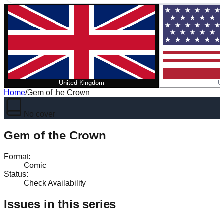
United Kingdom
Home
/
Gem of the Crown
No cover
Gem of the Crown
Format
:
Comic
Status
:
Check Availability
Issues in this series