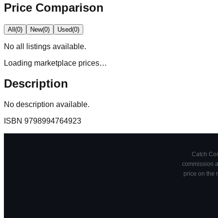
Price Comparison
All
(
0
)
New
(
0
)
Used
(
0
)
No
all
listings available.
Loading marketplace prices…
Description
No description available.
ISBN
9798994764923
Catch Comi
commission at
price on the 