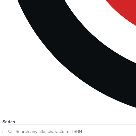
Series