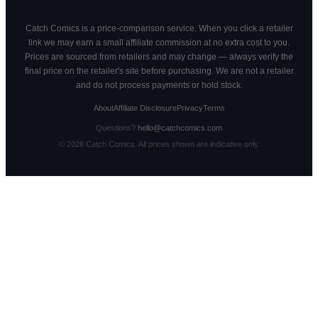
Catch Comics is a price-comparison service. When you click a retailer
link we may earn a small affiliate commission at no extra cost to you.
Prices are sourced from retailers and may change — always verify the
final price on the retailer's site before purchasing. We are not a retailer
and do not process payments or hold stock.
About
Affiliate Disclosure
Privacy
Terms
Questions?
hello@catchcomics.com
©
2026
Catch Comics. All prices shown are indicative only.