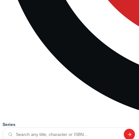
Series