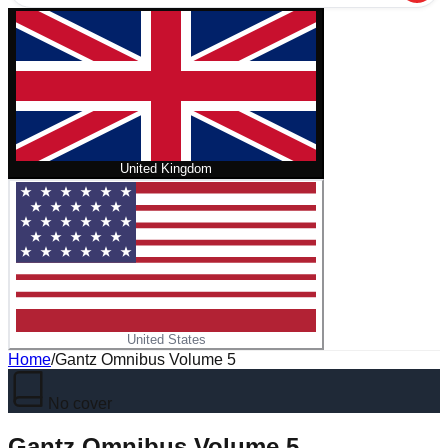
United Kingdom
United States
Home
/
Gantz Omnibus Volume 5
No cover
Gantz Omnibus Volume 5