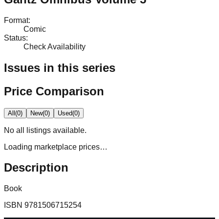
Format
:
Comic
Status
:
Check Availability
Issues in this series
Price Comparison
All
(
0
)
New
(
0
)
Used
(
0
)
No
all
listings available.
Loading marketplace prices…
Description
Book
ISBN
9781506715254