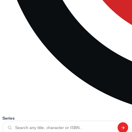
Series