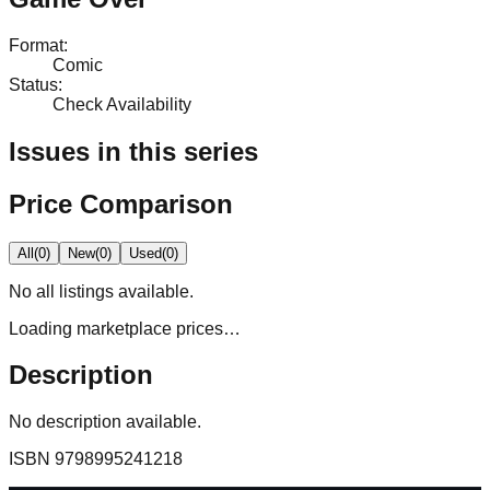
Format
:
Comic
Status
:
Check Availability
Issues in this series
Price Comparison
All
(
0
)
New
(
0
)
Used
(
0
)
No
all
listings available.
Loading marketplace prices…
Description
No description available.
ISBN
9798995241218