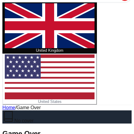
United Kingdom
United States
Home
/
Game Over
No cover
Game Over