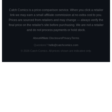
Catch Comics is a price-comparison service. When you click a retailer
link we may earn a small affiliate commission at no extra cost to you.
Prices are sourced from retailers and may change — always verify the
final price on the retailer's site before purchasing. We are not a retailer
and do not process payments or hold stock.
About
Affiliate Disclosure
Privacy
Terms
Questions?
hello@catchcomics.com
©
2026
Catch Comics. All prices shown are indicative only.