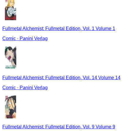
Fullmetal Alchemist: Fullmetal Edition, Vol. 1 Volume 1
Comic
·
Panini Verlag
Fullmetal Alchemist: Fullmetal Edition, Vol. 14 Volume 14
Comic
·
Panini Verlag
Fullmetal Alchemist: Fullmetal Edition, Vol. 9 Volume 9