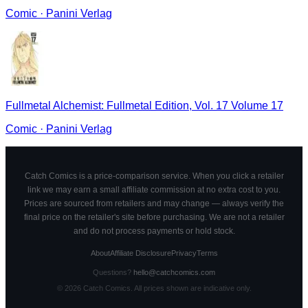
Comic
·
Panini Verlag
Fullmetal Alchemist: Fullmetal Edition, Vol. 17 Volume 17
Comic
·
Panini Verlag
Catch Comics is a price-comparison service. When you click a retailer
link we may earn a small affiliate commission at no extra cost to you.
Prices are sourced from retailers and may change — always verify the
final price on the retailer's site before purchasing. We are not a retailer
and do not process payments or hold stock.
About
Affiliate Disclosure
Privacy
Terms
Questions?
hello@catchcomics.com
©
2026
Catch Comics. All prices shown are indicative only.