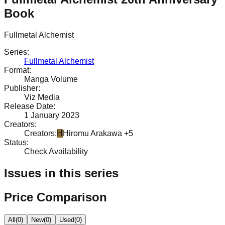
Book
Fullmetal Alchemist
Series
:
Fullmetal Alchemist
Format
:
Manga Volume
Publisher
:
Viz Media
Release Date
:
1 January 2023
Creators
:
Creators
:
H
Hiromu Arakawa
+5
Status
:
Check Availability
Issues in this series
Price Comparison
All
(
0
)
New
(
0
)
Used
(
0
)