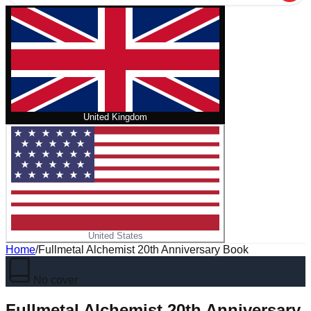
United Kingdom
United States
Home
/
Fullmetal Alchemist 20th Anniversary Book
No cover
Fullmetal Alchemist 20th Anniversary