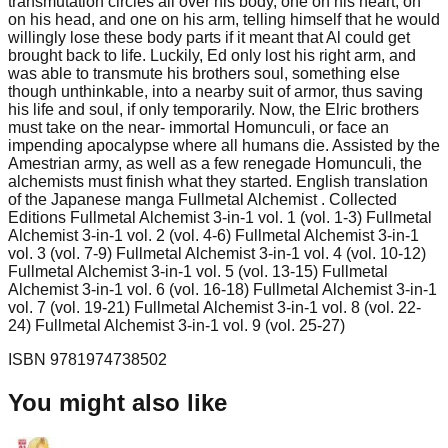
transmutation circles all over his body, one on his heart, on
on his head, and one on his arm, telling himself that he would
willingly lose these body parts if it meant that Al could get
brought back to life. Luckily, Ed only lost his right arm, and
was able to transmute his brothers soul, something else
though unthinkable, into a nearby suit of armor, thus saving
his life and soul, if only temporarily. Now, the Elric brothers
must take on the near- immortal Homunculi, or face an
impending apocalypse where all humans die. Assisted by the
Amestrian army, as well as a few renegade Homunculi, the
alchemists must finish what they started. English translation
of the Japanese manga Fullmetal Alchemist . Collected
Editions Fullmetal Alchemist 3-in-1 vol. 1 (vol. 1-3) Fullmetal
Alchemist 3-in-1 vol. 2 (vol. 4-6) Fullmetal Alchemist 3-in-1
vol. 3 (vol. 7-9) Fullmetal Alchemist 3-in-1 vol. 4 (vol. 10-12)
Fullmetal Alchemist 3-in-1 vol. 5 (vol. 13-15) Fullmetal
Alchemist 3-in-1 vol. 6 (vol. 16-18) Fullmetal Alchemist 3-in-1
vol. 7 (vol. 19-21) Fullmetal Alchemist 3-in-1 vol. 8 (vol. 22-
24) Fullmetal Alchemist 3-in-1 vol. 9 (vol. 25-27)
ISBN
9781974738502
You might also like