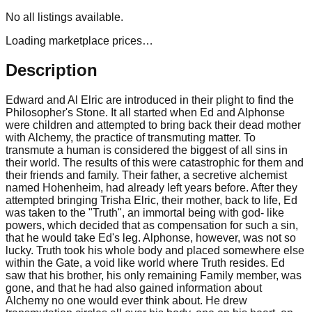
No
all
listings available.
Loading marketplace prices…
Description
Edward and Al Elric are introduced in their plight to find the
Philosopher's Stone. It all started when Ed and Alphonse
were children and attempted to bring back their dead mother
with Alchemy, the practice of transmuting matter. To
transmute a human is considered the biggest of all sins in
their world. The results of this were catastrophic for them and
their friends and family. Their father, a secretive alchemist
named Hohenheim, had already left years before. After they
attempted bringing Trisha Elric, their mother, back to life, Ed
was taken to the "Truth", an immortal being with god- like
powers, which decided that as compensation for such a sin,
that he would take Ed's leg. Alphonse, however, was not so
lucky. Truth took his whole body and placed somewhere else
within the Gate, a void like world where Truth resides. Ed
saw that his brother, his only remaining Family member, was
gone, and that he had also gained information about
Alchemy no one would ever think about. He drew