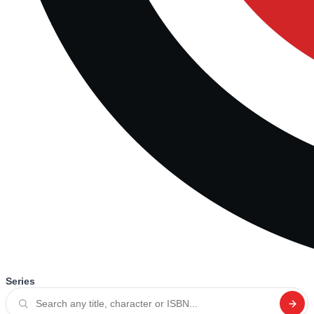
Series