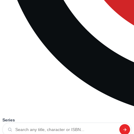
Series