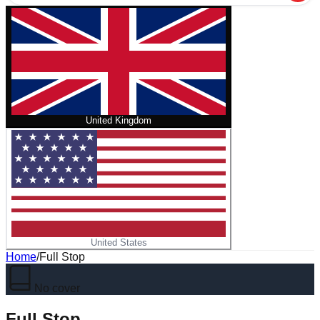
United Kingdom
United States
Home
/
Full Stop
No cover
Full Stop