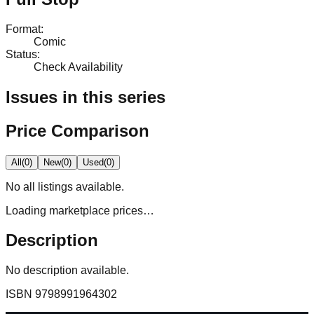
Format
:
Comic
Status
:
Check Availability
Issues in this series
Price Comparison
All
(
0
)
New
(
0
)
Used
(
0
)
No
all
listings available.
Loading marketplace prices…
Description
No description available.
ISBN
9798991964302