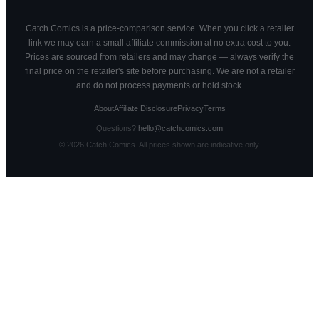
Catch Comics is a price-comparison service. When you click a retailer
link we may earn a small affiliate commission at no extra cost to you.
Prices are sourced from retailers and may change — always verify the
final price on the retailer's site before purchasing. We are not a retailer
and do not process payments or hold stock.
About
Affiliate Disclosure
Privacy
Terms
Questions?
hello@catchcomics.com
©
2026
Catch Comics. All prices shown are indicative only.