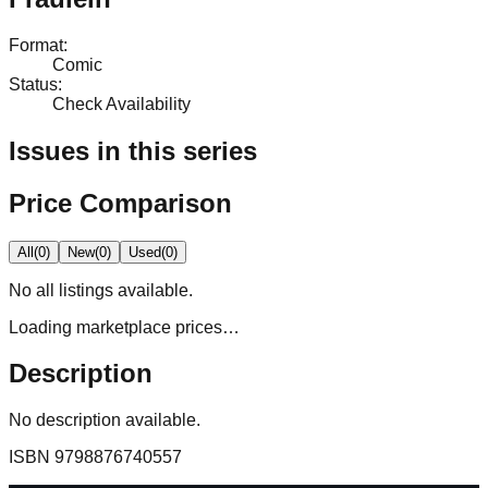
Format
:
Comic
Status
:
Check Availability
Issues in this series
Price Comparison
All
(
0
)
New
(
0
)
Used
(
0
)
No
all
listings available.
Loading marketplace prices…
Description
No description available.
ISBN
9798876740557