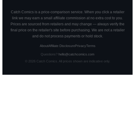
Catch Comics is a price-comparison service. When you click a retailer
link we may earn a small affiliate commission at no extra cost to you.
Prices are sourced from retailers and may change — always verify the
final price on the retailer's site before purchasing. We are not a retailer
and do not process payments or hold stock.
About
Affiliate Disclosure
Privacy
Terms
Questions?
hello@catchcomics.com
©
2026
Catch Comics. All prices shown are indicative only.