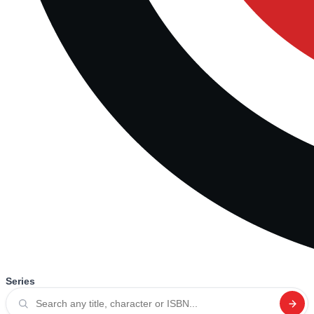
Series