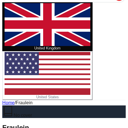
United Kingdom
United States
Home
/
Fraulein
No cover
Fraulein